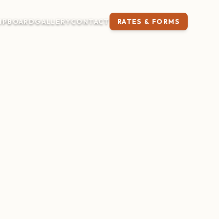
IP
BOARD
GALLERY
CONTACT
RATES & FORMS