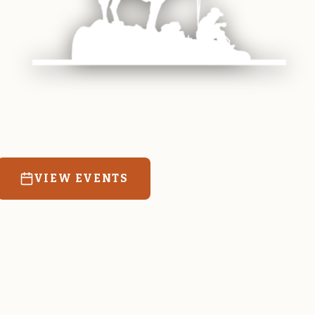
 equine and agricultural life in Magrath. Resources
education for the community we call home.
VIEW EVENTS
RATES & FORMS