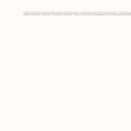
NEWS
EVENTS
BOOK
POLICIES
FAQ
SCHOLARSH