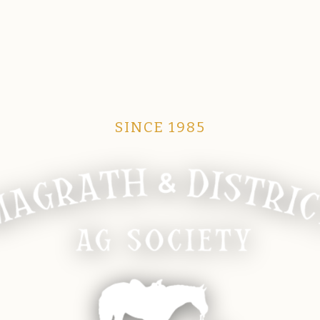
SINCE 1985