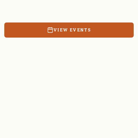
Resources, events, and education for the community we call
home.
VIEW EVENTS
RATES & FORMS