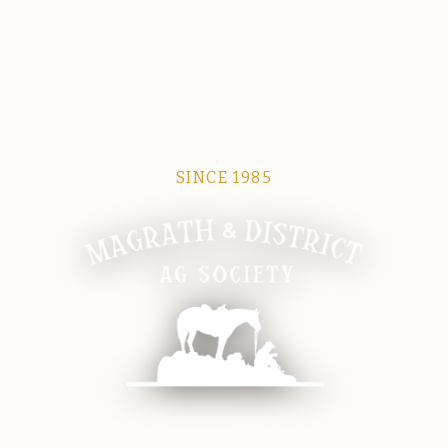
SINCE 1985
Magrath Ag Society
The heart of equine and agricultural life in Magrath.