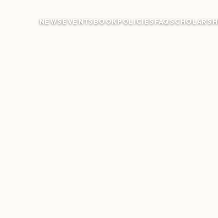
NEWS
EVENTS
BOOK
POLICIES
FAQ
SCHOLARSH