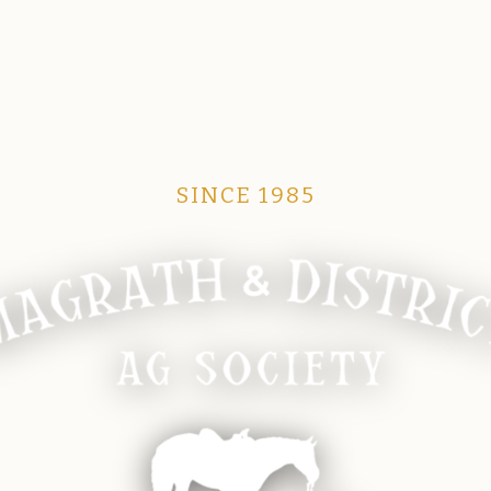
SINCE 1985