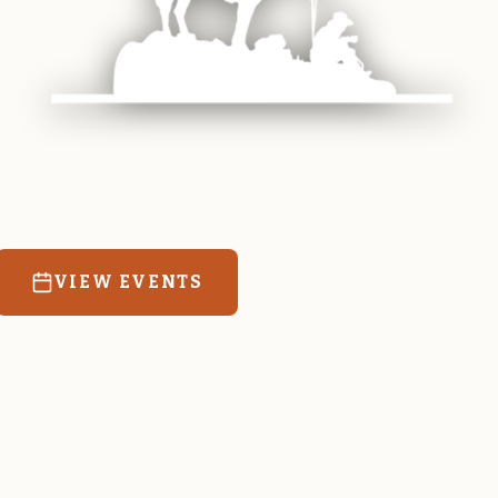
 equine and agricultural life in Magrath. Resources
education for the community we call home.
VIEW EVENTS
RATES & FORMS