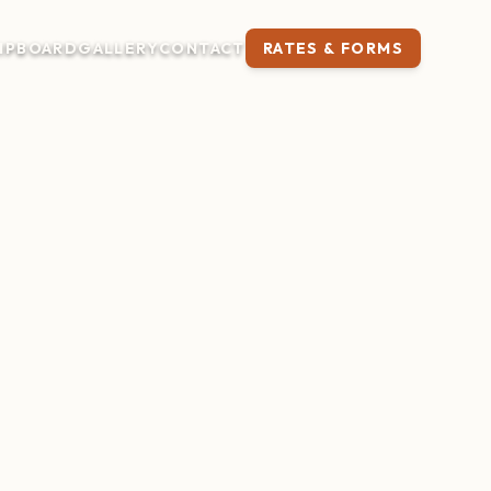
IP
BOARD
GALLERY
CONTACT
RATES & FORMS