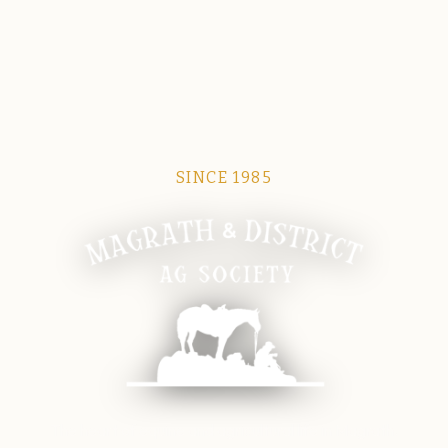
SINCE 1985
Magrath Ag Society
The heart of equine and agricultural life in Magrath.