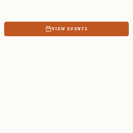
Resources, events, and education for the community we call
home.
VIEW EVENTS
RATES & FORMS