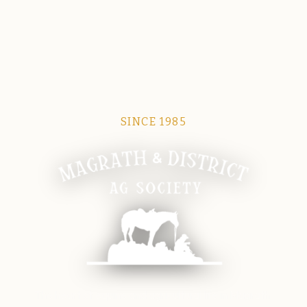
SINCE 1985
Magrath Ag Society
The heart of equine and agricultural life in Magrath.