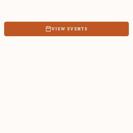
Resources, events, and education for the community we call
home.
VIEW EVENTS
RATES & FORMS