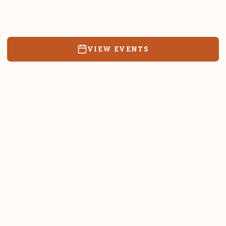
Resources, events, and education for the community we call
home.
VIEW EVENTS
RATES & FORMS