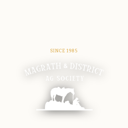
SINCE 1985
Magrath Ag Society
The heart of equine and agricultural life in Magrath.